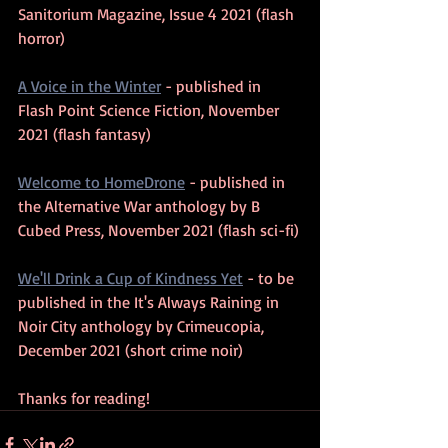
Sanitorium Magazine, Issue 4 2021 (flash 
horror)
A Voice in the Winter
 - published in 
Flash Point Science Fiction, November 
2021 (flash fantasy)
Welcome to HomeDrone
 - published in 
the Alternative War anthology by B 
Cubed Press, November 2021 (flash sci-fi)
We'll Drink a Cup of Kindness Yet
 - to be 
published in the It's Always Raining in 
Noir City anthology by Crimeucopia, 
December 2021 (short crime noir)
Thanks for reading!