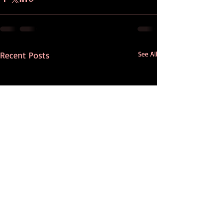
Recent Posts
See All