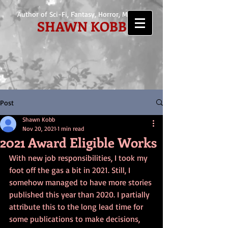
Author of Sci-Fi, Fantasy, Horror, Mystery
SHAWN KOBB
Post
Shawn Kobb
Nov 20, 2021
1 min read
2021 Award Eligible Works
With new job responsibilities, I took my 
foot off the gas a bit in 2021. Still, I 
somehow managed to have more stories 
published this year than 2020. I partially 
attribute this to the long lead time for 
some publications to make decisions, 