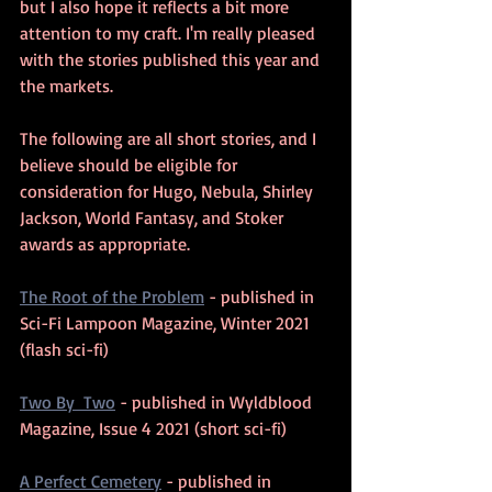
but I also hope it reflects a bit more 
attention to my craft. I'm really pleased 
with the stories published this year and 
the markets.
The following are all short stories, and I 
believe should be eligible for 
consideration for Hugo, Nebula, Shirley 
Jackson, World Fantasy, and Stoker 
awards as appropriate.
The Root of the Problem
 - published in 
Sci-Fi Lampoon Magazine, Winter 2021 
(flash sci-fi)
Two By  Two
 - published in Wyldblood 
Magazine, Issue 4 2021 (short sci-fi)
A Perfect Cemetery
 - published in 