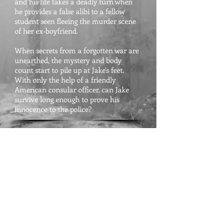
and his life takes a deadly turn when
he provides a false alibi to a fellow
student seen fleeing the murder scene
of her ex-boyfriend.
When secrets from a forgotten war are
unearthed, the mystery and body
count start to pile up at Jake's feet.
With only the help of a friendly
American consular officer, can Jake
survive long enough to prove his
innocence to the police?
Fast-paced and full of adventure, City
of Ghosts proves Kobb an excellent
suspense writer.
The Foreign Service Journal - for
City of
Ghosts