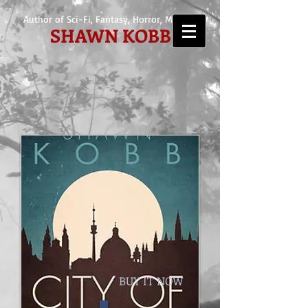
Author of Sci-Fi, Fantasy, Horror, Mystery
SHAWN KOBB
BUY IT NOW