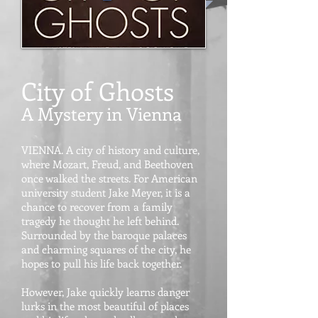
City of Ghosts
A Mystery in Vienna
VIENNA. A city of history and culture,
where Mozart, Freud, and Beethoven
once walked the streets. For American
university student Jake Meyer, it is a
chance to recover from a family
tragedy he thought he left behind.
Surrounded by the baroque palaces
and charming squares of the city, he
hopes to pull his life back together.
However, Jake quickly learns danger
lurks in the most beautiful of places